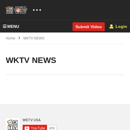
MENU
Login
Submit Video
Home
WKTV NEWS
WKTV NEWS