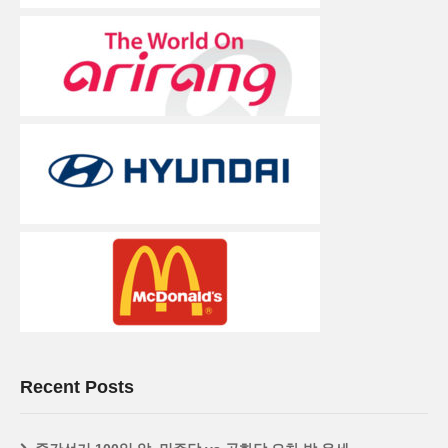
Recent Posts